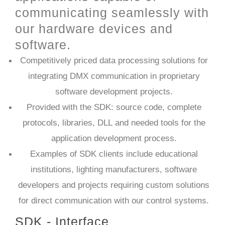
communicating seamlessly with
our hardware devices and
software.
Competitively priced data processing solutions for
integrating DMX communication in proprietary
software development projects.
Provided with the SDK: source code, complete
protocols, libraries, DLL and needed tools for the
application development process.
Examples of SDK clients include educational
institutions, lighting manufacturers, software
developers and projects requiring custom solutions
for direct communication with our control systems.​
SDK - Interface