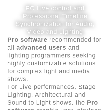
PC Live control and
Professional Timeline
Synchronization for Audio,
Video and Lighting
Pro software
recommended for
all
advanced users
and
lighting programmers seeking
highly customizable solutions
for complex light and media
shows.
For Live performances, Stage
Lighting, Architectural and
Sound to Light shows, the
Pro