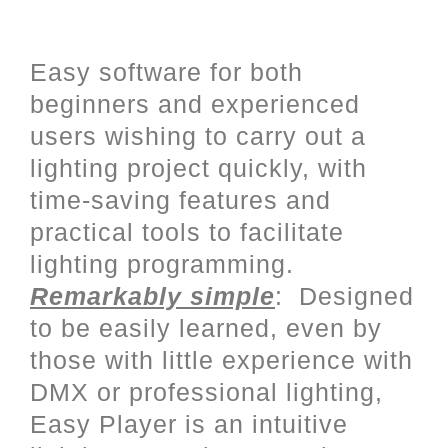
User friendly programming with
a complete Stand Alone mode
Easy software for both
beginners and experienced
users wishing to carry out a
lighting project quickly, with
time-saving features and
practical tools to facilitate
lighting programming.
Remarkably simple
: Designed
to be easily learned, even by
those with little experience with
DMX or professional lighting,
Easy Player is an intuitive