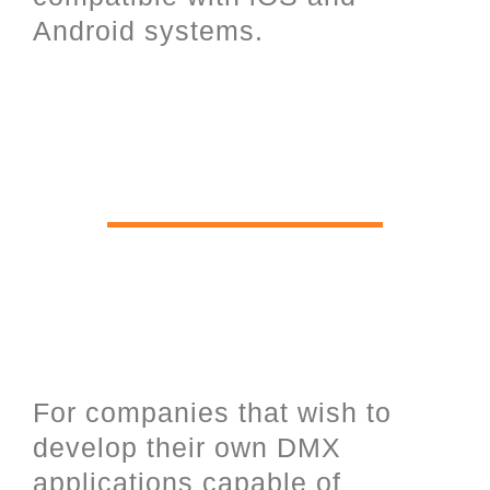
Android systems.
Software Development Kit for
software programmers and UDP
open communication over
Ethernet.
For companies that wish to
develop their own DMX
applications capable of