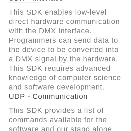
This SDK enables low-level
direct hardware communication
with the DMX interface.
Programmers can send data to
the device to be converted into
a DMX signal by the hardware.
This SDK requires advanced
knowledge of computer science
and software development.
UDP - Communication
This SDK provides a list of
commands available for the
software and our stand alone