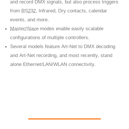
and record DMX signals, but also process triggers
from
RS232
, Infrared, Dry contacts, calendar
events, and more.
Master/Slave
modes enable easily scalable
configurations of multiple controllers.
Several models feature Art-Net to DMX decoding
and Art-Net recording, and most recently, stand
alone Ethernet/LAN/WLAN connectivity.