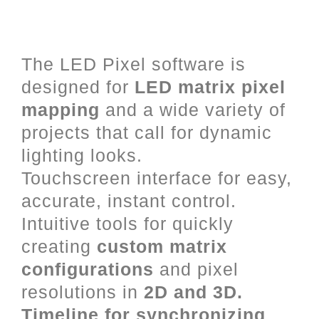
LED Mapping and Video Mixing
for Art-Net, DVI and DMX.
The LED Pixel software is
designed for
LED matrix pixel
mapping
and a wide variety of
projects that call for dynamic
lighting looks.
Touchscreen interface for easy,
accurate, instant control.
Intuitive tools for quickly
creating
custom matrix
configurations
and pixel
resolutions in
2D and 3D.
Timeline for synchronizing