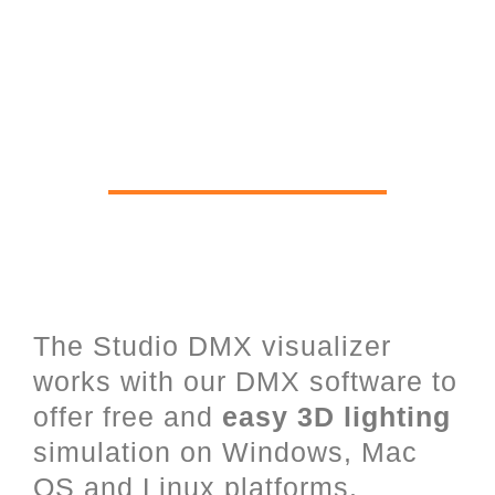
Real time 3D Viewer for Stage
Lighting, Lasers, LED and
architectural Lighting
The Studio DMX visualizer
works with our DMX software to
offer free and
easy 3D lighting
simulation on Windows, Mac
OS and Linux platforms.