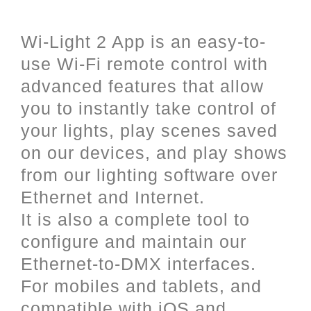
and iOS (Apple).
Wi-Light 2 App is an easy-to-
use Wi-Fi remote control with
advanced features that allow
you to instantly take control of
your lights, play scenes saved
on our devices, and play shows
from our lighting software over
Ethernet and Internet.
It is also a complete tool to
configure and maintain our
Ethernet-to-DMX interfaces.
For mobiles and tablets, and
compatible with iOS and