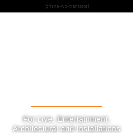
[prisna-wp-translate]
For Live, Entertainment,
Architectural and Installations