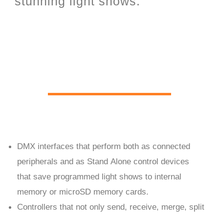
stunning light shows.
PC Live and Stand Alone
hardware
DMX interfaces that perform both as connected
peripherals and as Stand Alone control devices
that save programmed light shows to internal
memory or microSD memory cards.
Controllers that not only send, receive, merge, split