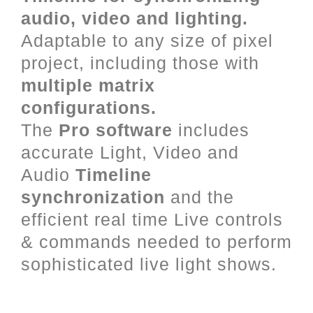
audio, video and lighting.
Adaptable to any size of pixel
project, including those with
multiple matrix
configurations.
The
Pro software
includes
accurate Light, Video and
Audio
Timeline
synchronization
and the
efficient real time Live controls
& commands needed to perform
sophisticated live light shows.