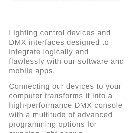
Lighting control devices and
DMX interfaces designed to
integrate logically and
flawlessly with our software and
mobile apps.
Connecting our devices to your
computer transforms it into a
high-performance DMX console
with a multitude of advanced
programming options for