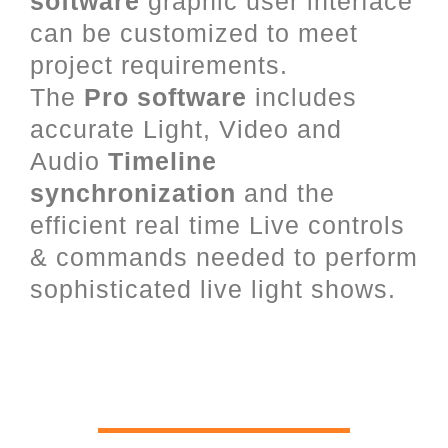
software
graphic user interface
can be customized to meet
project requirements.
The
Pro software
includes
accurate Light, Video and
Audio
Timeline
synchronization
and the
efficient real time Live controls
& commands needed to perform
sophisticated live light shows.