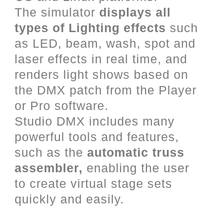
The simulator
displays all
types of Lighting effects
such
as LED, beam, wash, spot and
laser effects in real time, and
renders light shows based on
the DMX patch from the Player
or Pro software.
Studio DMX includes many
powerful tools and features,
such as the
automatic truss
assembler,
enabling the user
to create virtual stage sets
quickly and easily.