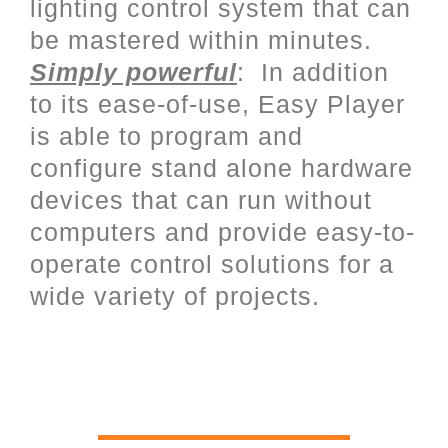
lighting control system that can
be mastered within minutes.
Simply powerful
: In addition
to its ease-of-use, Easy Player
is able to program and
configure stand alone hardware
devices that can run without
computers and provide easy-to-
operate control solutions for a
wide variety of projects.