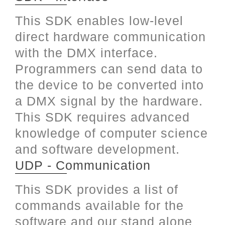
This SDK enables low-level
direct hardware communication
with the DMX interface.
Programmers can send data to
the device to be converted into
a DMX signal by the hardware.
This SDK requires advanced
knowledge of computer science
and software development.
UDP - Communication
This SDK provides a list of
commands available for the
software and our stand alone