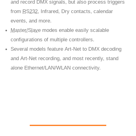
and record DMX signals, but also process triggers
from
RS232
, Infrared, Dry contacts, calendar
events, and more.
Master/Slave
modes enable easily scalable
configurations of multiple controllers.
Several models feature Art-Net to DMX decoding
and Art-Net recording, and most recently, stand
alone Ethernet/LAN/WLAN connectivity.