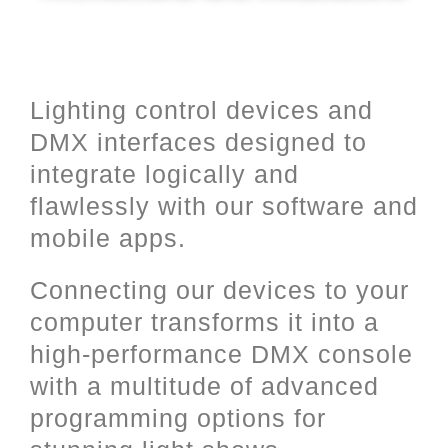
Lighting control devices and
DMX interfaces designed to
integrate logically and
flawlessly with our software and
mobile apps.
Connecting our devices to your
computer transforms it into a
high-performance DMX console
with a multitude of advanced
programming options for