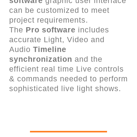
software
graphic user interface
can be customized to meet
project requirements.
The
Pro software
includes
accurate Light, Video and
Audio
Timeline
synchronization
and the
efficient real time Live controls
& commands needed to perform
sophisticated live light shows.