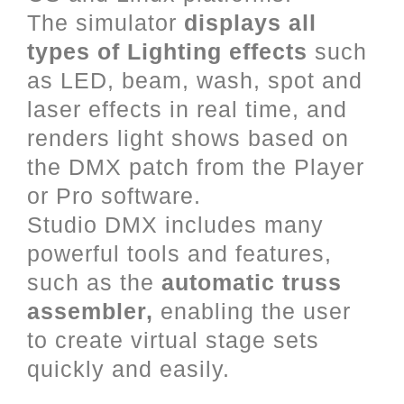
The simulator
displays all
types of Lighting effects
such
as LED, beam, wash, spot and
laser effects in real time, and
renders light shows based on
the DMX patch from the Player
or Pro software.
Studio DMX includes many
powerful tools and features,
such as the
automatic truss
assembler,
enabling the user
to create virtual stage sets
quickly and easily.