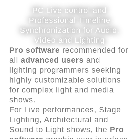
PC Live control and
Professional Timeline
Synchronization for Audio,
Video and Lighting
Pro software
recommended for
all
advanced users
and
lighting programmers seeking
highly customizable solutions
for complex light and media
shows.
For Live performances, Stage
Lighting, Architectural and
Sound to Light shows, the
Pro