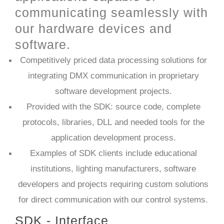
communicating seamlessly with
our hardware devices and
software.
Competitively priced data processing solutions for
integrating DMX communication in proprietary
software development projects.
Provided with the SDK: source code, complete
protocols, libraries, DLL and needed tools for the
application development process.
Examples of SDK clients include educational
institutions, lighting manufacturers, software
developers and projects requiring custom solutions
for direct communication with our control systems.​
SDK - Interface