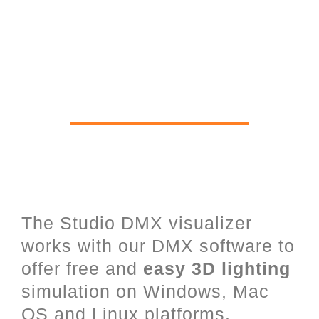
Real time 3D Viewer for Stage
Lighting, Lasers, LED and
architectural Lighting
The Studio DMX visualizer
works with our DMX software to
offer free and
easy 3D lighting
simulation on Windows, Mac
OS and Linux platforms.