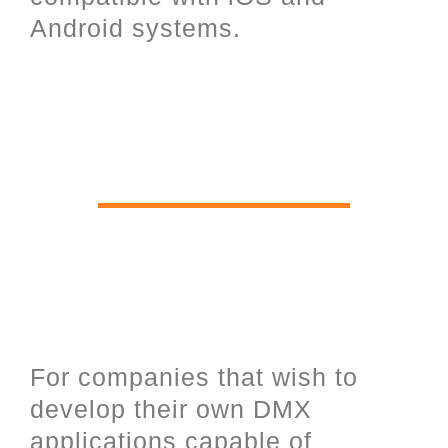
Android systems.
Software Development Kit for
software programmers and UDP
open communication over
Ethernet.
For companies that wish to
develop their own DMX
applications capable of