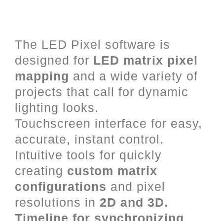
LED Mapping and Video Mixing
for Art-Net, DVI and DMX.
The LED Pixel software is
designed for
LED matrix pixel
mapping
and a wide variety of
projects that call for dynamic
lighting looks.
Touchscreen interface for easy,
accurate, instant control.
Intuitive tools for quickly
creating
custom matrix
configurations
and pixel
resolutions in
2D and 3D.
Timeline for synchronizing