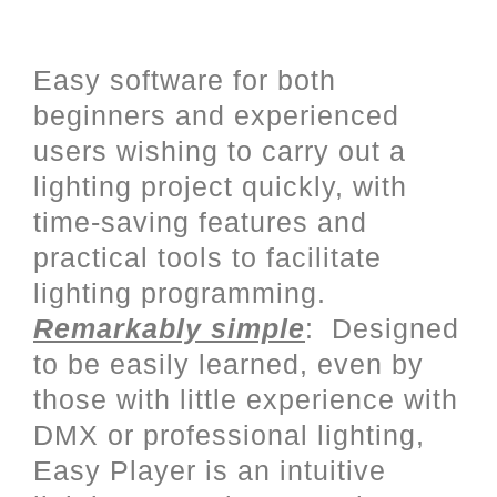
User friendly programming with
a complete Stand Alone mode
Easy software for both
beginners and experienced
users wishing to carry out a
lighting project quickly, with
time-saving features and
practical tools to facilitate
lighting programming.
Remarkably simple
: Designed
to be easily learned, even by
those with little experience with
DMX or professional lighting,
Easy Player is an intuitive