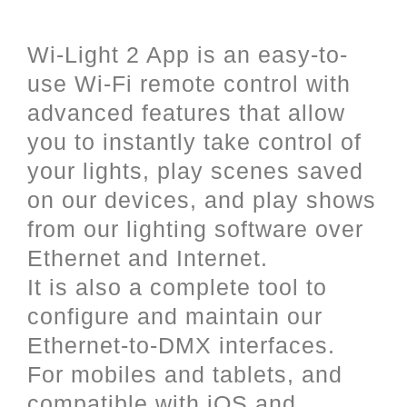
and iOS (Apple).
Wi-Light 2 App is an easy-to-
use Wi-Fi remote control with
advanced features that allow
you to instantly take control of
your lights, play scenes saved
on our devices, and play shows
from our lighting software over
Ethernet and Internet.
It is also a complete tool to
configure and maintain our
Ethernet-to-DMX interfaces.
For mobiles and tablets, and
compatible with iOS and