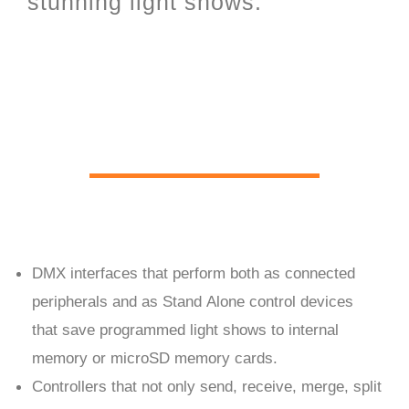
stunning light shows.
PC Live and Stand Alone
hardware
DMX interfaces that perform both as connected
peripherals and as Stand Alone control devices
that save programmed light shows to internal
memory or microSD memory cards.
Controllers that not only send, receive, merge, split