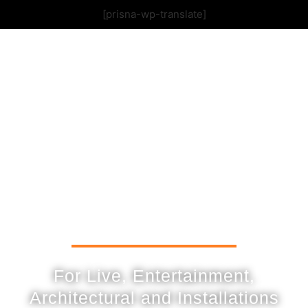
[prisna-wp-translate]
For Live, Entertainment,
Architectural and Installations