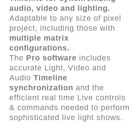
audio, video and lighting.
Adaptable to any size of pixel
project, including those with
multiple matrix
configurations.
The
Pro software
includes
accurate Light, Video and
Audio
Timeline
synchronization
and the
efficient real time Live controls
& commands needed to perform
sophisticated live light shows.