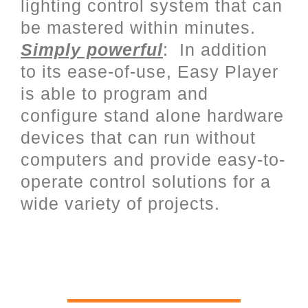
lighting control system that can
be mastered within minutes.
Simply powerful
: In addition
to its ease-of-use, Easy Player
is able to program and
configure stand alone hardware
devices that can run without
computers and provide easy-to-
operate control solutions for a
wide variety of projects.