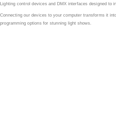
Lighting control devices and DMX interfaces designed to in
Connecting our devices to your computer transforms it in
programming options for stunning light shows.