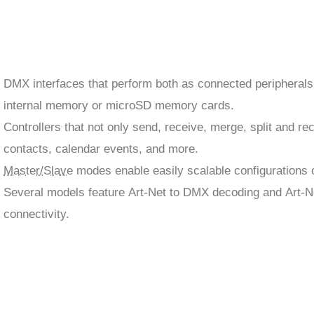
DMX interfaces that perform both as connected peripherals
internal memory or microSD memory cards.
Controllers that not only send, receive, merge, split and r
contacts, calendar events, and more.
Master/Slave
modes enable easily scalable configurations of
Several models feature Art-Net to DMX decoding and Art-N
connectivity.