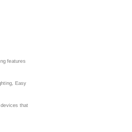
ing features
ghting, Easy
 devices that