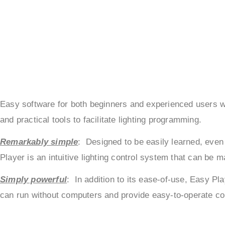
Easy software for both beginners and experienced users wis
and practical tools to facilitate lighting programming.
Remarkably simple
: Designed to be easily learned, even 
Player is an intuitive lighting control system that can be 
Simply powerful
: In addition to its ease-of-use, Easy Pl
can run without computers and provide easy-to-operate cont