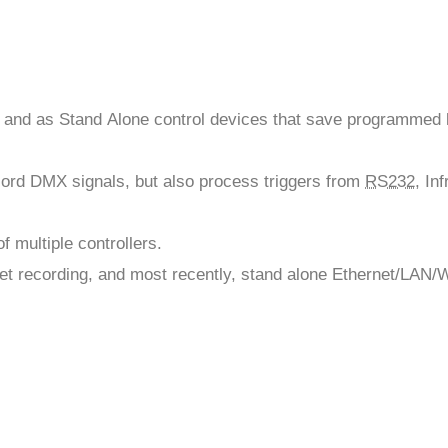
 and as Stand Alone control devices that save programmed 
ecord DMX signals, but also process triggers from
RS232
, In
 multiple controllers.
et recording, and most recently, stand alone Ethernet/LAN