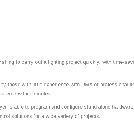
hing to carry out a lighting project quickly, with time-sav
by those with little experience with DMX or professional li
mastered within minutes.
ayer is able to program and configure stand alone hardware
rol solutions for a wide variety of projects.