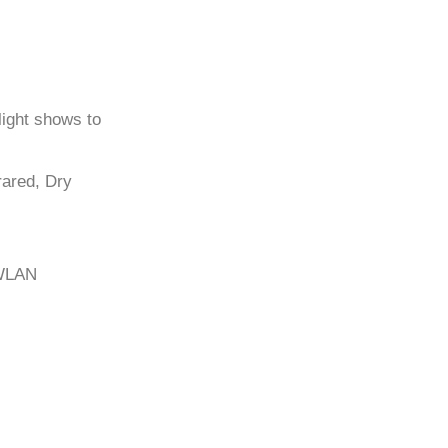
light shows to
frared, Dry
/WLAN