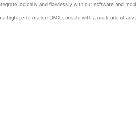
tegrate logically and flawlessly with our software and mob
to a high-performance DMX console with a multitude of ad