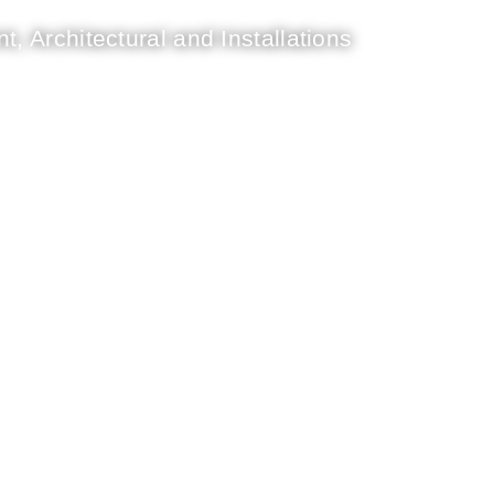
t, Architectural and Installations