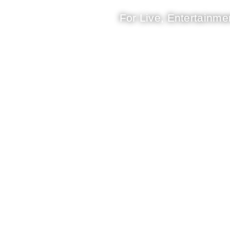
For Live, Entertainmen