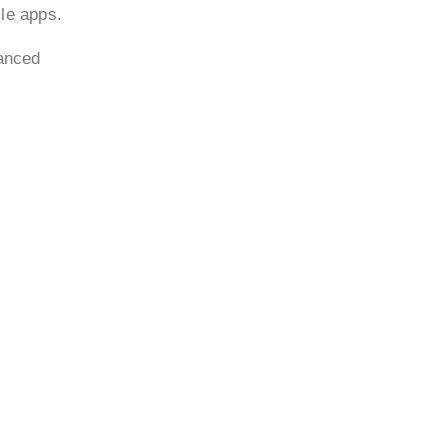
ile apps.
vanced