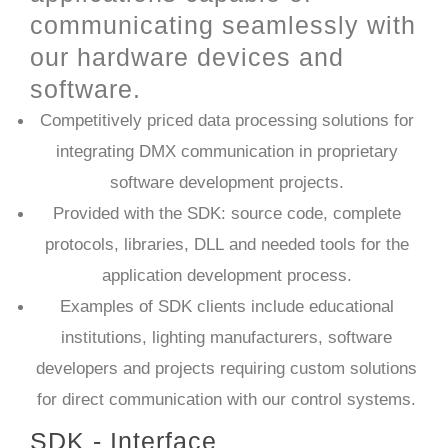
communicating seamlessly with
our hardware devices and
software.
Competitively priced data processing solutions for
integrating DMX communication in proprietary
software development projects.
Provided with the SDK: source code, complete
protocols, libraries, DLL and needed tools for the
application development process.
Examples of SDK clients include educational
institutions, lighting manufacturers, software
developers and projects requiring custom solutions
for direct communication with our control systems.​
SDK - Interface