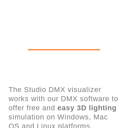
Real time 3D Viewer for Stage
Lighting, Lasers, LED and
architectural Lighting
The Studio DMX visualizer
works with our DMX software to
offer free and
easy 3D lighting
simulation on Windows, Mac
OS and Linux platforms.