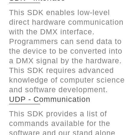
This SDK enables low-level
direct hardware communication
with the DMX interface.
Programmers can send data to
the device to be converted into
a DMX signal by the hardware.
This SDK requires advanced
knowledge of computer science
and software development.
UDP - Communication
This SDK provides a list of
commands available for the
software and our stand alone