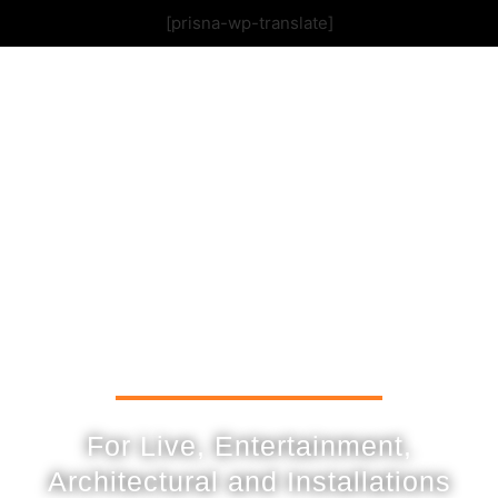
[prisna-wp-translate]
For Live, Entertainment,
Architectural and Installations