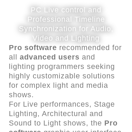
PC Live control and
Professional Timeline
Synchronization for Audio,
Video and Lighting
Pro software
recommended for
all
advanced users
and
lighting programmers seeking
highly customizable solutions
for complex light and media
shows.
For Live performances, Stage
Lighting, Architectural and
Sound to Light shows, the
Pro