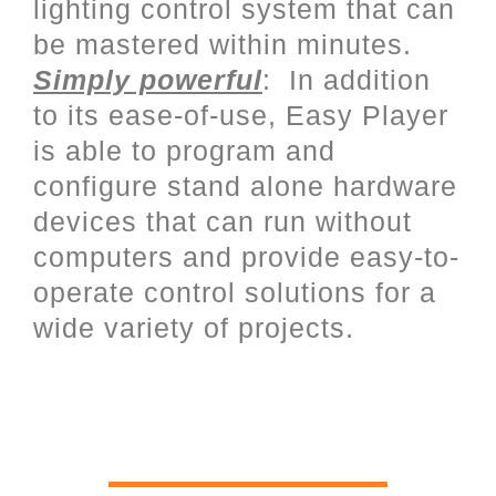
lighting control system that can
be mastered within minutes.
Simply powerful
: In addition
to its ease-of-use, Easy Player
is able to program and
configure stand alone hardware
devices that can run without
computers and provide easy-to-
operate control solutions for a
wide variety of projects.