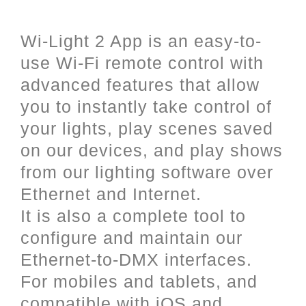
and iOS (Apple).
Wi-Light 2 App is an easy-to-
use Wi-Fi remote control with
advanced features that allow
you to instantly take control of
your lights, play scenes saved
on our devices, and play shows
from our lighting software over
Ethernet and Internet.
It is also a complete tool to
configure and maintain our
Ethernet-to-DMX interfaces.
For mobiles and tablets, and
compatible with iOS and