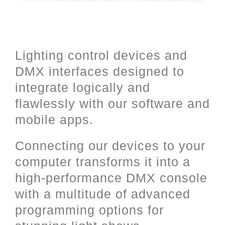
Lighting control devices and
DMX interfaces designed to
integrate logically and
flawlessly with our software and
mobile apps.
Connecting our devices to your
computer transforms it into a
high-performance DMX console
with a multitude of advanced
programming options for