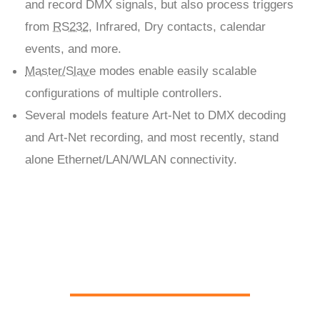
and record DMX signals, but also process triggers
from
RS232
, Infrared, Dry contacts, calendar
events, and more.
Master/Slave
modes enable easily scalable
configurations of multiple controllers.
Several models feature Art-Net to DMX decoding
and Art-Net recording, and most recently, stand
alone Ethernet/LAN/WLAN connectivity.