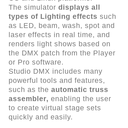
The simulator
displays all
types of Lighting effects
such
as LED, beam, wash, spot and
laser effects in real time, and
renders light shows based on
the DMX patch from the Player
or Pro software.
Studio DMX includes many
powerful tools and features,
such as the
automatic truss
assembler,
enabling the user
to create virtual stage sets
quickly and easily.