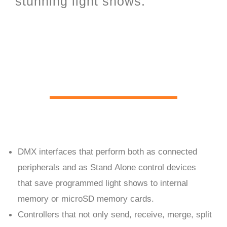
stunning light shows.
PC Live and Stand Alone
hardware
DMX interfaces that perform both as connected
peripherals and as Stand Alone control devices
that save programmed light shows to internal
memory or microSD memory cards.
Controllers that not only send, receive, merge, split