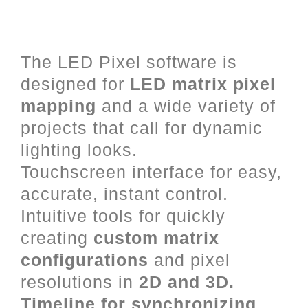
LED Mapping and Video Mixing
for Art-Net, DVI and DMX.
The LED Pixel software is
designed for
LED matrix pixel
mapping
and a wide variety of
projects that call for dynamic
lighting looks.
Touchscreen interface for easy,
accurate, instant control.
Intuitive tools for quickly
creating
custom matrix
configurations
and pixel
resolutions in
2D and 3D.
Timeline for synchronizing