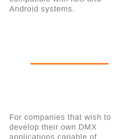
Android systems.
Software Development Kit for
software programmers and UDP
open communication over
Ethernet.
For companies that wish to
develop their own DMX
applications capable of