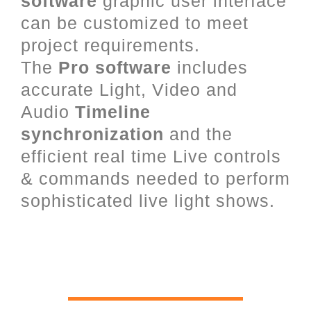
software
graphic user interface
can be customized to meet
project requirements.
The
Pro software
includes
accurate Light, Video and
Audio
Timeline
synchronization
and the
efficient real time Live controls
& commands needed to perform
sophisticated live light shows.