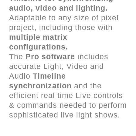
audio, video and lighting.
Adaptable to any size of pixel
project, including those with
multiple matrix
configurations.
The
Pro software
includes
accurate Light, Video and
Audio
Timeline
synchronization
and the
efficient real time Live controls
& commands needed to perform
sophisticated live light shows.