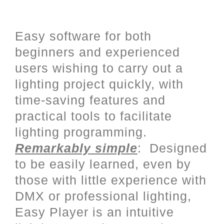
User friendly programming with
a complete Stand Alone mode
Easy software for both
beginners and experienced
users wishing to carry out a
lighting project quickly, with
time-saving features and
practical tools to facilitate
lighting programming.
Remarkably simple
: Designed
to be easily learned, even by
those with little experience with
DMX or professional lighting,
Easy Player is an intuitive