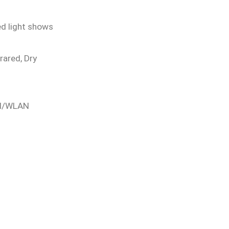
ed light shows
frared, Dry
LAN/WLAN