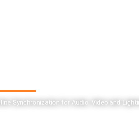
ine Synchronization for Audio, Video and Light