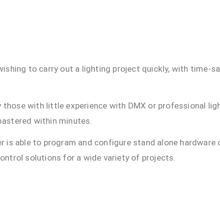
shing to carry out a lighting project quickly, with time-s
y those with little experience with DMX or professional lig
 mastered within minutes.
yer is able to program and configure stand alone hardware 
trol solutions for a wide variety of projects.