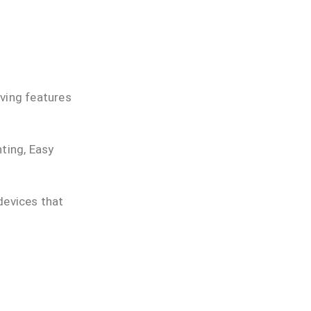
aving features
hting, Easy
devices that