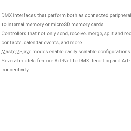
DMX interfaces that perform both as connected periphera
to internal memory or microSD memory cards.
Controllers that not only send, receive, merge, split and 
contacts, calendar events, and more.
Master/Slave
modes enable easily scalable configurations o
Several models feature Art-Net to DMX decoding and Art-
connectivity.