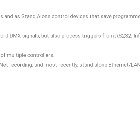
ls and as Stand Alone control devices that save programm
record DMX signals, but also process triggers from
RS232
, In
f multiple controllers.
Net recording, and most recently, stand alone Ethernet/