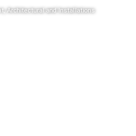
t, Architectural and Installations