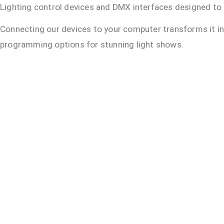
Lighting control devices and DMX interfaces designed to i
Connecting our devices to your computer transforms it i
programming options for stunning light shows.