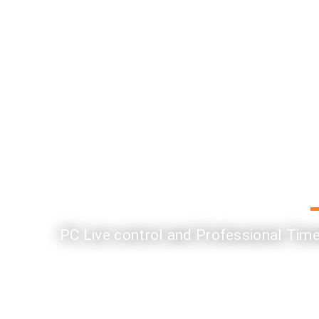
PC Live control and Professional Timel