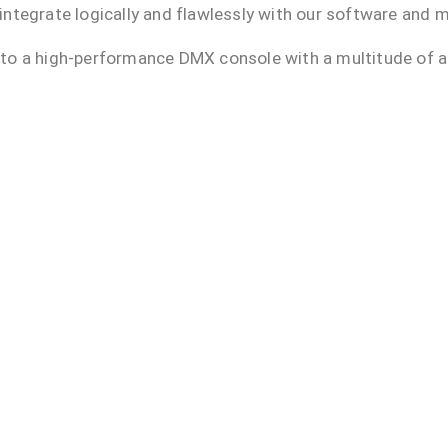
ntegrate logically and flawlessly with our software and m
nto a high-performance DMX console with a multitude of 