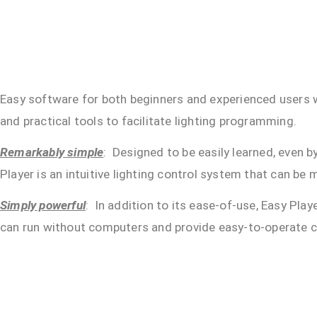
Easy software for both beginners and experienced users wi
and practical tools to facilitate lighting programming.
Remarkably simple
: Designed to be easily learned, even b
Player is an intuitive lighting control system that can be
Simply powerful
: In addition to its ease-of-use, Easy Pla
can run without computers and provide easy-to-operate con