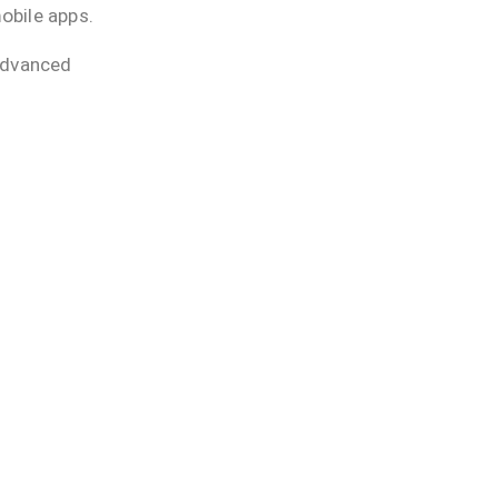
obile apps.
advanced