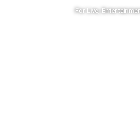
For Live, Entertainmen