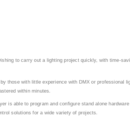
hing to carry out a lighting project quickly, with time-sav
by those with little experience with DMX or professional li
mastered within minutes.
ayer is able to program and configure stand alone hardware
rol solutions for a wide variety of projects.