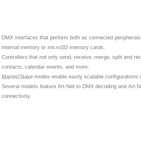
DMX interfaces that perform both as connected peripherals
internal memory or microSD memory cards.
Controllers that not only send, receive, merge, split and r
contacts, calendar events, and more.
Master/Slave
modes enable easily scalable configurations of
Several models feature Art-Net to DMX decoding and Art-N
connectivity.