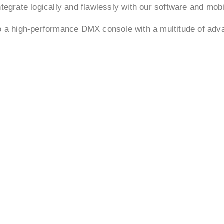
tegrate logically and flawlessly with our software and mob
to a high-performance DMX console with a multitude of ad