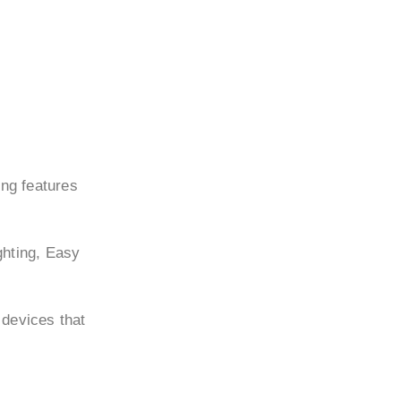
ing features
ghting, Easy
 devices that