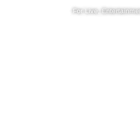
For Live, Entertainmen