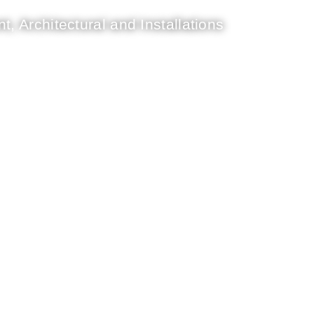
t, Architectural and Installations