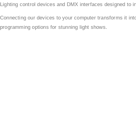
Lighting control devices and DMX interfaces designed to in
Connecting our devices to your computer transforms it in
programming options for stunning light shows.