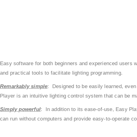
Easy software for both beginners and experienced users wis
and practical tools to facilitate lighting programming.
Remarkably simple
: Designed to be easily learned, even 
Player is an intuitive lighting control system that can be 
Simply powerful
: In addition to its ease-of-use, Easy Pl
can run without computers and provide easy-to-operate cont