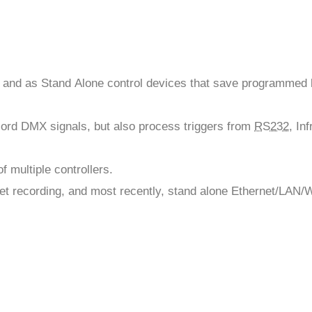
 and as Stand Alone control devices that save programmed 
ecord DMX signals, but also process triggers from
RS232
, In
 multiple controllers.
et recording, and most recently, stand alone Ethernet/LAN