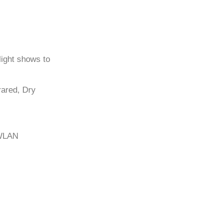
light shows to
frared, Dry
/WLAN