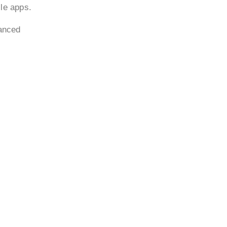
ile apps.
vanced